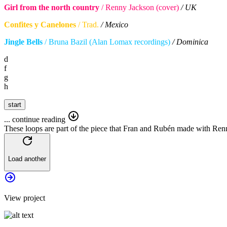
Girl from the north country
/ Renny Jackson (cover)
/ UK
Confites y Canelones
/ Trad.
/ Mexico
Jingle Bells
/ Bruna Bazil (Alan Lomax recordings)
/ Dominica
d
f
g
h
start
... continue reading
These loops are part of the piece that Fran and Rubén made with Re
Load another
View
project