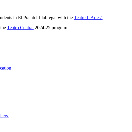
udents in El Prat del Llobregat with the
Teatre L'Artesá
 the
Teatro Central
2024-25 program
ucation
hers.