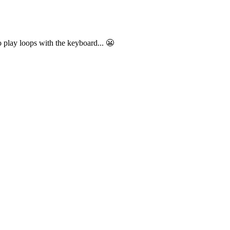
o play loops with the keyboard... 😬