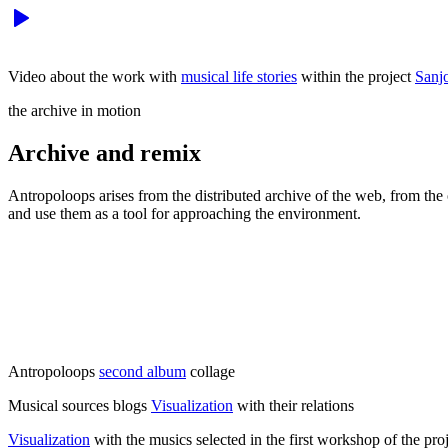
Video about the work with
musical life stories
within the project
Sanj
the archive in motion
Archive and remix
Antropoloops arises from the distributed archive of the web, from the
and use them as a tool for approaching the environment.
Antropoloops
second album
collage
Musical sources blogs
Visualization
with their relations
Visualization
with the musics selected in the first workshop of the pro