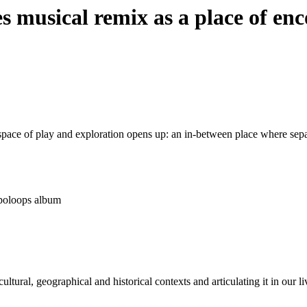
res musical remix as a place of en
pace of play and exploration opens up: an in-between place where separa
ropoloops album
tural, geographical and historical contexts and articulating it in our li