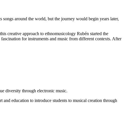
ts songs around the world, but the journey would begin years later,
this creative approach to ethnomusicology Rubén started the
 fascination for instruments and music from different contexts. After
lue diversity through electronic music.
rt and education to introduce students to musical creation through