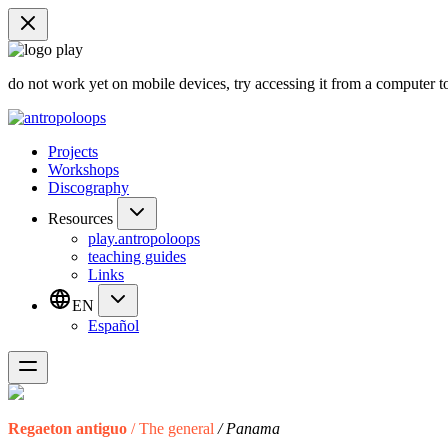
do not work yet on mobile devices, try accessing it from a computer t
Projects
Workshops
Discography
Resources
play.antropoloops
teaching guides
Links
EN
Español
Regaeton antiguo
/ The general
/ Panama