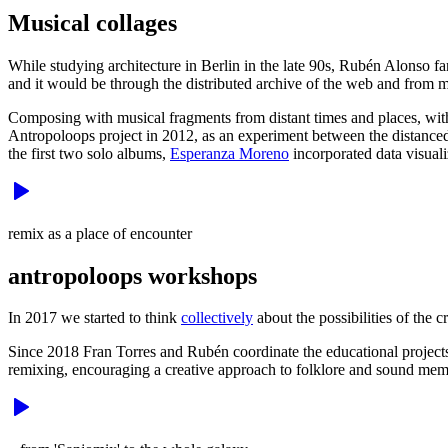
Musical collages
While studying architecture in Berlin in the late 90s, Rubén Alonso f
and it would be through the distributed archive of the web and from 
Composing with musical fragments from distant times and places, with
Antropoloops project in 2012, as an experiment between the distance
the first two solo albums,
Esperanza Moreno
incorporated data visuali
remix as a place of encounter
antropoloops workshops
In 2017 we started to think
collectively
about the possibilities of the c
Since 2018 Fran Torres and Rubén coordinate the educational projects t
remixing, encouraging a creative approach to folklore and sound mem