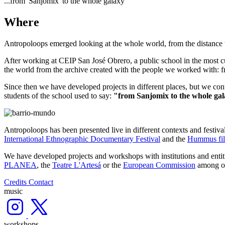
...from 'Sanjomix' to the whole galaxy
Where
Antropoloops emerged looking at the whole world, from the distance tha
After working at CEIP San José Obrero, a public school in the most cu
the world from the archive created with the people we worked with: fr
Since then we have developed projects in different places, but we cont
students of the school used to say:
"from Sanjomix to the whole gala
Antropoloops has been presented live in different contexts and festiva
International Ethnographic Documentary Festival
and the
Hummus fil
We have developed projects and workshops with institutions and entit
PLANEA
, the
Teatre L'Artesá
or the
European Commission
among ot
Credits
Contact
music
workshops