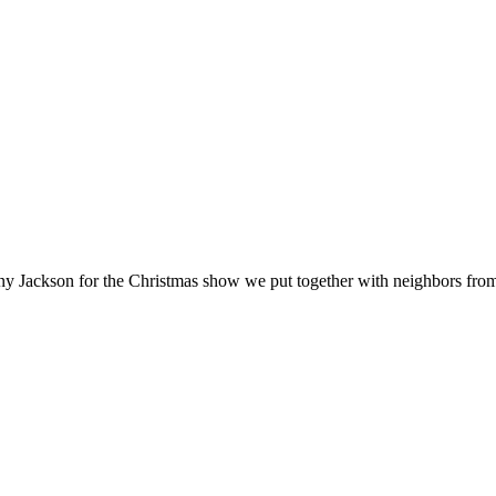
nny Jackson for the Christmas show we put together with neighbors fr