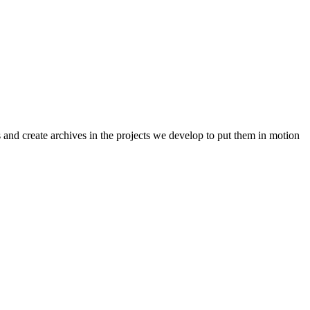
 and create archives in the projects we develop to put them in motion