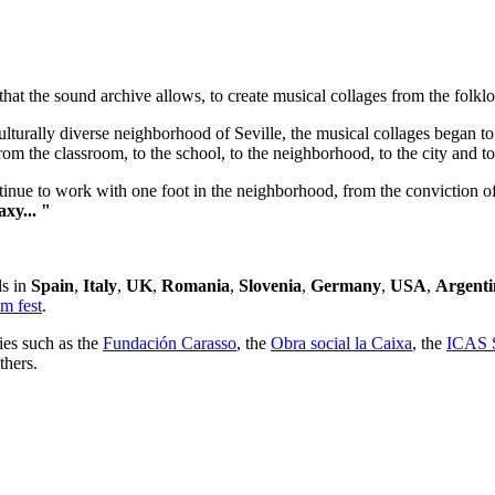
t the sound archive allows, to create musical collages from the folklor
lturally diverse neighborhood of Seville, the musical collages began to
om the classroom, to the school, to the neighborhood, to the city and to
inue to work with one foot in the neighborhood, from the conviction of th
xy... "
ls in
Spain
,
Italy
,
UK
,
Romania
,
Slovenia
,
Germany
,
USA
,
Argenti
m fest
.
ies such as the
Fundación Carasso
, the
Obra social la Caixa
, the
ICAS S
hers.