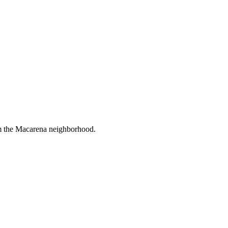
om the Macarena neighborhood.