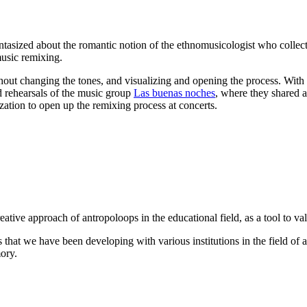
antasized about the romantic notion of the ethnomusicologist who collec
music remixing.
out changing the tones, and visualizing and opening the process. With 
d rehearsals of the music group
Las buenas noches
, where they shared a
zation to open up the remixing process at concerts.
reative approach of antropoloops in the educational field, as a tool to va
hat we have been developing with various institutions in the field of a
ory.