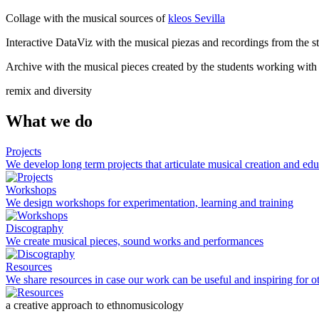
Collage with the musical sources of
kleos Sevilla
Interactive DataViz with the musical piezas and recordings from the st
Archive with the musical pieces created by the students working with
remix and diversity
What we do
Projects
We develop long term projects that articulate musical creation and ed
Workshops
We design workshops for experimentation, learning and training
Discography
We create musical pieces, sound works and performances
Resources
We share resources in case our work can be useful and inspiring for ot
a creative approach to ethnomusicology