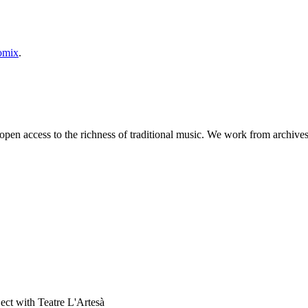
omix
.
 open access to the richness of traditional music. We work from archives
ject with Teatre L'Artesà