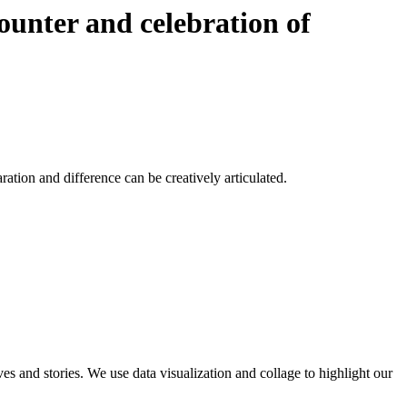
counter and celebration of
tion and difference can be creatively articulated.
ves and stories. We use data visualization and collage to highlight our