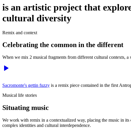
is an artistic project that explo
cultural diversity
Remix and context
Celebrating the common in the different
When we mix 2 musical fragments from different cultural contexts, a s
Sacromonte's gettin fuzzy
is a remix piece contained in the first Ant
Musical life stories
Situating music
We work with remix in a contextualized way, placing the music in its cul
complex identities and cultural interdependence.