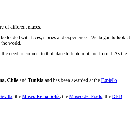
e of different places.
 be loaded with faces, stories and experiences. We began to look at
 the world.
e need to connect to that place to build in it and from it. As the
na
,
Chile
and
Tunisia
and has been awarded at the
Espiello
evilla
, the
Museo Reina Sofía
, the
Museo del Prado
, the
RED