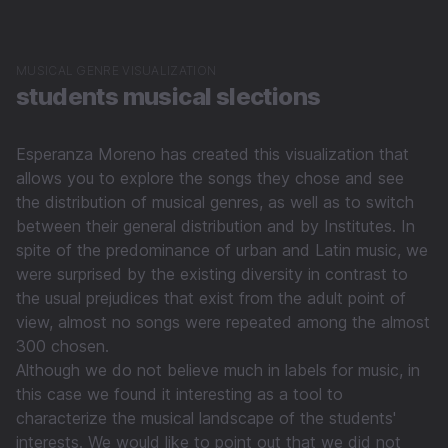
MUSICAL GENRE VISUALIZATION
students musical slections
Esperanza Moreno has created this visualization that
allows you to explore the songs they chose and see
the distribution of musical genres, as well as to switch
between their general distribution and by Institutes. In
spite of the predominance of urban and Latin music, we
were surprised by the existing diversity in contrast to
the usual prejudices that exist from the adult point of
view, almost no songs were repeated among the almost
300 chosen.
Although we do not believe much in labels for music, in
this case we found it interesting as a tool to
characterize the musical landscape of the students'
interests. We would like to point out that we did not