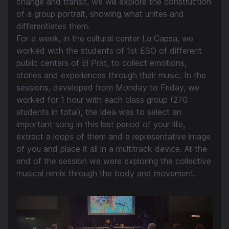
change and transit, we will explore the construction
of a group portrait, showing what unites and
differentiates them.
For a week, in the cultural center La Capsa, we
worked with the students of 1st ESO of different
public centers of El Prat, to collect emotions,
stories and experiences through their music. In the
sessions, developed from Monday to Friday, we
worked for 1 hour with each class group (270
students in total), the idea was to select an
important song in this last period of your life,
extract a loops of them and a representative image
of you and place it all in a multitrack device. At the
end of the session we were exploring the collective
musical remix through the body and movement.