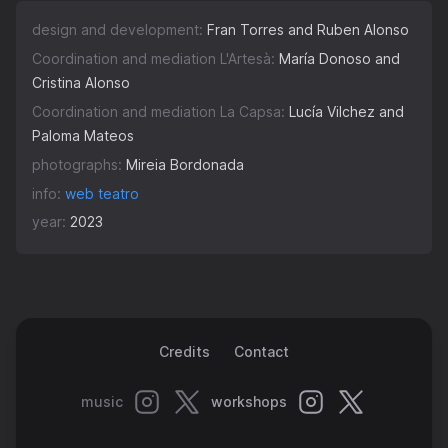
design and development:
Fran Torres and Ruben Alonso
Coordination and mediation L'Artesà:
María Donoso and
Cristina Alonso
Coordination and mediation La Capsa:
Lucía Vilchez and
Paloma Mateos
photographs:
Mireia Bordonada
info:
web teatro
year:
2023
Credits
Contact
music
workshops