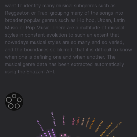
want to identify many musical subgenres such as
Reggaeton or Trap, grouping many of the songs into
broader popular genres such as Hip hop, Urban, Latin
Music or Pop Music. There are a multitude of musical
styles in constant evolution to such an extent that
nowadays musical styles are so many and so varied,
and the boundaries so blurred, that it is difficult to know
when one is defining one and when another. The
musical genre data has been extracted automatically
using the Shazam API.
Salsa y Tropical
Flamenco
Downtempo
Dubstep
Reggae
Cantautores
R&B/Soul
Música latina
Música infantil
Gospel y música cristiana
Músicas del mundo