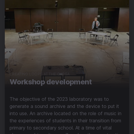
CREATING LOOPS AT THE CAPSA
Workshop development
The objective of the 2023 laboratory was to
generate a sound archive and the device to put it
into use. An archive located on the role of music in
the experiences of students in their transition from
primary to secondary school. At a time of vital