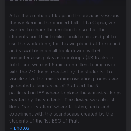
After the creation of loops in the previous sessions,
the weekend in the concert hall of La Capsa, we
wanted to share the resulting file so that the
students and their families could remix and put to
use the work done, for this we placed all the sound
and visual file in a multitrack device with 6
computers using play.antropoloops (48 tracks in
total) and we used 6 midi controllers to improvise
with the 270 loops created by the students. To
visualize live this musical improvisation process we
generated a landscape of Prat and the 5
participating IES where to place these musical loops
created by the students. The device was almost
like a "radio station" where to listen, remix and
experiment with the soundscape created by the
students of the 1st ESO of Prat.
+ photos