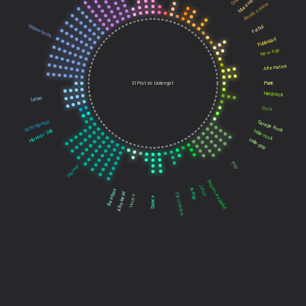
Musicales
Banda sonora
Urbano latino
Futbol
Publicidad
New Age
Alternativa
El Prat de Llobregat
Punk
Hard rock
Latino
Rock
Latin Hip-Hop
Garage Rock
Hip-Hop / Drill
Indie-rock
Indie-pop
Pop
Hip-Hop
Pop en español
J-Pop
Beatbox
K-Pop
Afro-beat
Electrónica
House
Dance