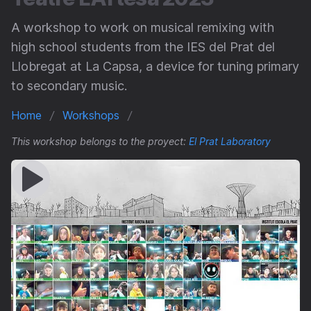
A workshop to work on musical remixing with
high school students from the IES del Prat del
Llobregat at La Capsa, a device for tuning primary
to secondary music.
Home
Workshops
This workshop belongs to the proyect:
El Prat Laboratory