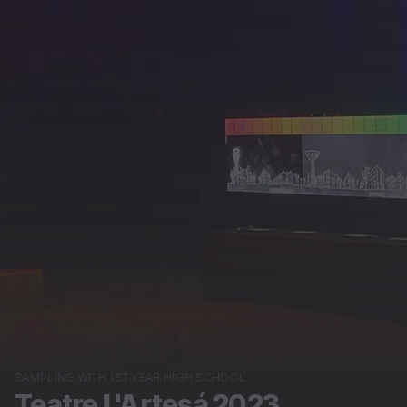
SAMPLING WITH 1ST YEAR HIGH SCHOOL
Teatre L'Artesá 2023