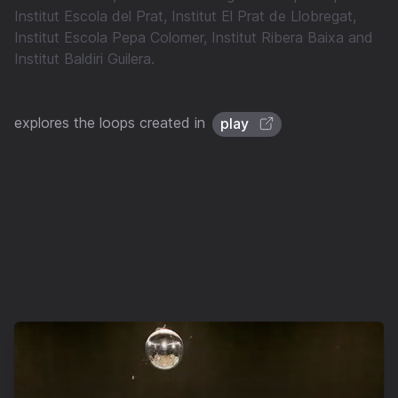
Institut Escola del Prat, Institut El Prat de Llobregat,
Institut Escola Pepa Colomer, Institut Ribera Baixa and
Institut Baldiri Guilera.
explores the loops created in
play