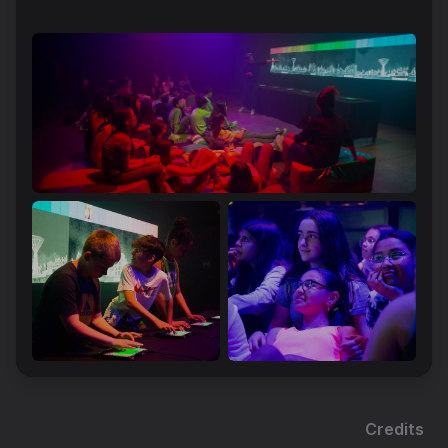
Credits