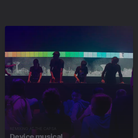
REMIXING AT THE CAPSA
Device musical