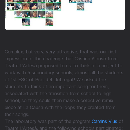
Complex, but very, very attractive, that was our first
impression of the challenge that Cristina Alonso from
Teatre L'Artesà proposed to us: to think of a project to
work with 5 secondary schools, almost all the students
of 1st ESO of Prat del Llobregat! We asked the
students to think of an important song for them,
associated with the transition from school to high
school, so they could then make a collective remix
piece at La Capsa with the loops they created from
their songs.
The laboratory was part of the program
Camins Vius
of
Teatre L'Artesà, and the following schools participated: