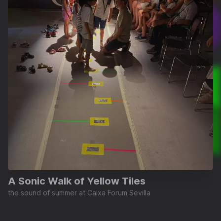
A Sonic Walk of Yellow Tiles
the sound of summer at Caixa Forum Sevilla