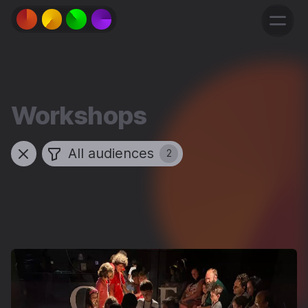
Workshops
All audiences
2