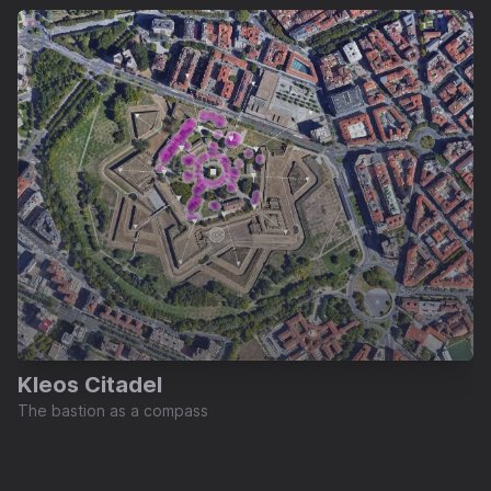
Kleos Citadel
The bastion as a compass