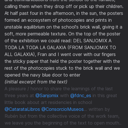
calling them when they drop off or pick up their children.
At half past four in the afternoon, in the sun, the posters
formed an ecosystem of photocopies and prints in
unstable equilibrium on the school's brick wall, giving it a
soft, more permeable texture. On the top of the poster
of the exhibition we could read: DEL SANJOMIX A
TODA LA TODA LA GALAXIA (FROM SANJOMIX TO
ALL GALAXIA), Fran and I went over with our fingers
the sticky paper that held the poster together with the
rest of the photocopies stuck to the brick wall and we
opened the navy blue door to enter
(initial excerpt from the text)
A pleasure / honor to share the learnings of the last
three years at
@Sanjomix
with
@fdnc_es
in this great
little book about art residencies in school
@CatarataLibros
@ConsorcioMuseos
... written by
Rubén but from the collective voice of the work team,
we leave you the beginning of the text to open mouth..