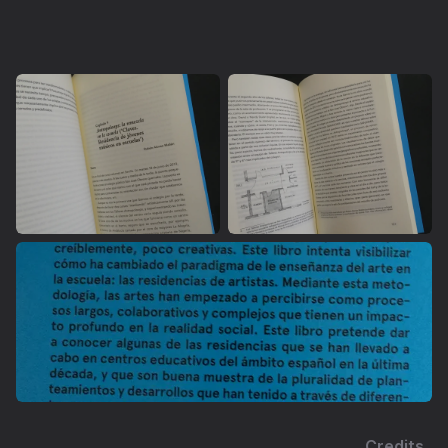
Credits