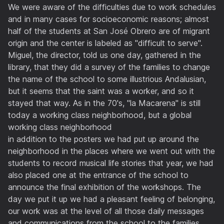
We were aware of the difficulties due to work schedules
and in many cases for socioeconomic reasons; almost
half of the students at San José Obrero are of migrant
origin and the center is labeled as "difficult to serve".
Miguel, the director, told us one day, gathered in the
library, that they did a survey of the families to change
the name of the school to some illustrious Andalusian,
but it seems that the saint was a worker, and so it
stayed that way. As in the 70's, "la Macarena" is still
today a working class neighborhood, but a global
working class neighborhood
in addition to the posters we had put up around the
neighborhood in the places where we went out with the
students to record musical life stories that year, we had
also placed one at the entrance of the school to
announce the final exhibition of the workshops. The
day we put it up we had a pleasant feeling of belonging,
our work was at the level of all those daily messages
and communications from the school to the families,