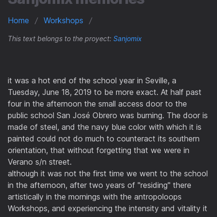
Home
Workshops
This text belongs to the proyect:
Sanjomix
it was a hot end of the school year in Seville, a
Tuesday, June 18, 2019 to be more exact. At half past
four in the afternoon the small access door to the
public school San José Obrero was burning. The door is
made of steel, and the navy blue color with which it is
painted could not do much to counteract its southern
orientation, that without forgetting that we were in
Verano s/n street.
although it was not the first time we went to the school
in the afternoon, after two years of "residing" there
artistically in the mornings with the antropoloops
Workshops, and experiencing the intensity and vitality it