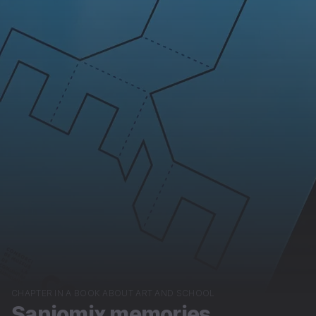
CHAPTER IN A BOOK ABOUT ART AND SCHOOL
Sanjomix memories