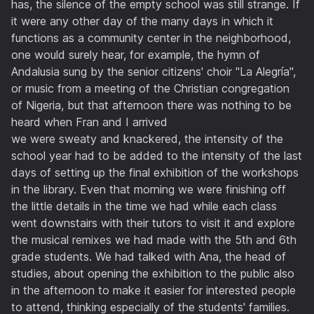
has, the silence of the empty school was still strange. If
it were any other day of the many days in which it
functions as a community center in the neighborhood,
one would surely hear, for example, the hymn of
Andalusia sung by the senior citizens' choir "La Alegría",
or music from a meeting of the Christian congregation
of Nigeria, but that afternoon there was nothing to be
heard when Fran and I arrived
we were sweaty and knackered, the intensity of the
school year had to be added to the intensity of the last
days of setting up the final exhibition of the workshops
in the library. Even that morning we were finishing off
the little details in the time we had while each class
went downstairs with their tutors to visit it and explore
the musical remixes we had made with the 5th and 6th
grade students. We had talked with Ana, the head of
studies, about opening the exhibition to the public also
in the afternoon to make it easier for interested people
to attend, thinking especially of the students' families.