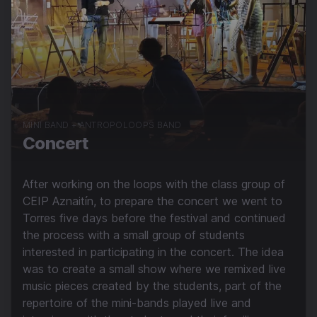
MINI BAND + ANTROPOLOOPS BAND
Concert
After working on the loops with the class group of
CEIP Aznaitín, to prepare the concert we went to
Torres five days before the festival and continued
the process with a small group of students
interested in participating in the concert. The idea
was to create a small show where we remixed live
music pieces created by the students, part of the
repertoire of the mini-bands played live and