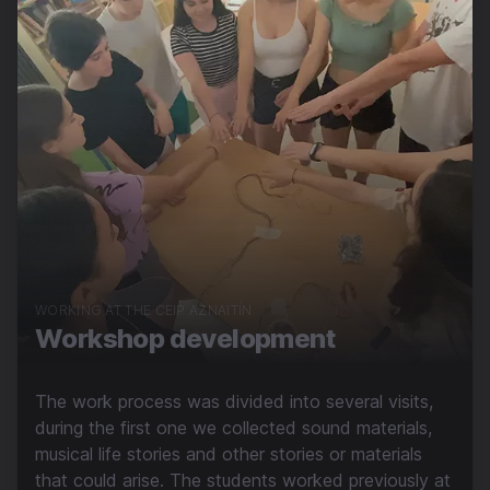
WORKING AT THE CEIP AZNAITÍN
Workshop development
The work process was divided into several visits,
during the first one we collected sound materials,
musical life stories and other stories or materials
that could arise. The students worked previously at