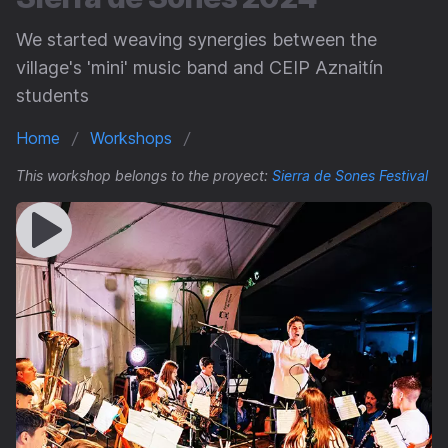
We started weaving synergies between the
village's 'mini' music band and CEIP Aznaitín
students
Home
Workshops
This workshop belongs to the proyect:
Sierra de Sones Festival