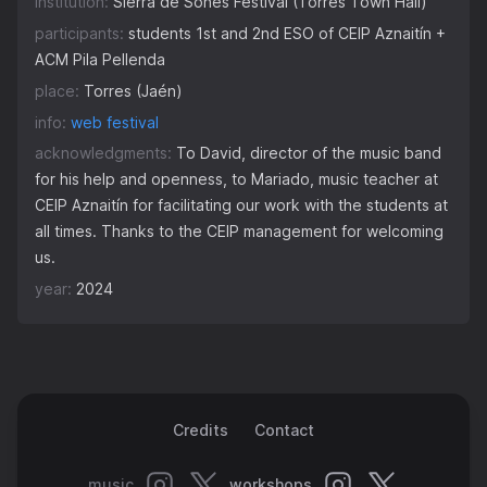
institution:
Sierra de Sones Festival (Torres Town Hall)
participants:
students 1st and 2nd ESO of CEIP Aznaitín +
ACM Pila Pellenda
place:
Torres (Jaén)
info:
web festival
acknowledgments:
To David, director of the music band
for his help and openness, to Mariado, music teacher at
CEIP Aznaitín for facilitating our work with the students at
all times. Thanks to the CEIP management for welcoming
us.
year:
2024
Credits
Contact
music
workshops