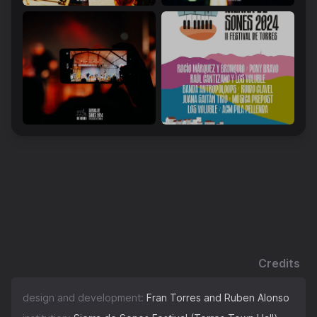
Credits
design and development:
Fran Torres and Ruben Alonso