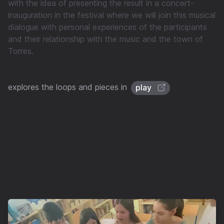
with the idea of presenting the result in a concert-
inauguration in the festival where we will join this musical
dialogue with personal experiences of the participants
and their relationship with the music and the town of
Torres.
explores the loops and pieces in
play