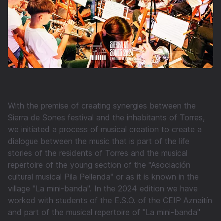
With the premise of creating synergies between the
Sierra de Sones festival and the inhabitants of Torres,
we initiated a process of musical creation to create a
dialogue between the music that is part of the life
stories of the residents of Torres and the musical
repertoire of the young section of the "Asociación
cultural musical Pila Pellenda" or as it is known in the
village "La mini-banda". In the 2024 edition we have
worked with students of the E.S.O. of the CEIP Aznaitín
and part of the musical repertoire of "La mini-banda"