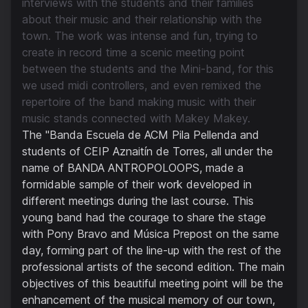
interviews with the students and their families
about their music and their relationship with the
town. The work was intense and fun, trying to
create in record time a scenic meeting point
between the students and the Mini-band, for this
we used midi controllers, and even remixed the
repertoire of the band making music with their
music stands connected with Makey Makey.
The "Banda Escuela de ACM Pila Pellenda and
students of CEIP Aznaitín de Torres, all under the
name of BANDA ANTROPOLOOPS, made a
formidable sample of their work developed in
different meetings during the last course. This
young band had the courage to share the stage
with Pony Bravo and Música Prepost on the same
day, forming part of the line-up with the rest of the
professional artists of the second edition. The main
objectives of this beautiful meeting point will be the
enhancement of the musical memory of our town,