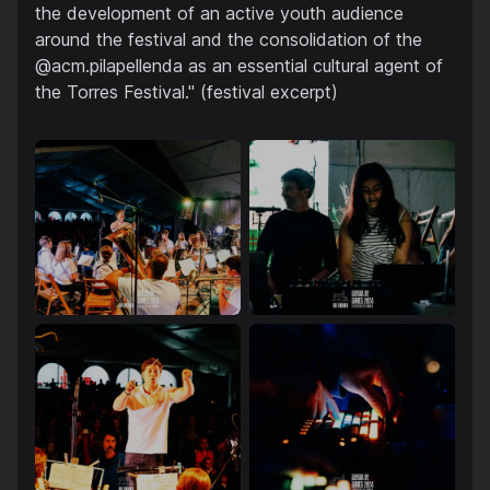
the development of an active youth audience
around the festival and the consolidation of the
@acm.pilapellenda as an essential cultural agent of
the Torres Festival." (festival excerpt)