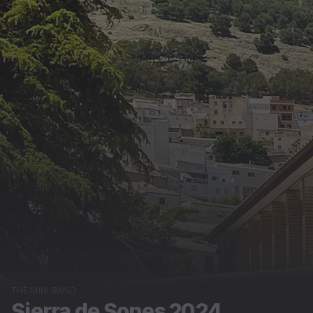
THE MINI BAND
Sierra de Sones 2024