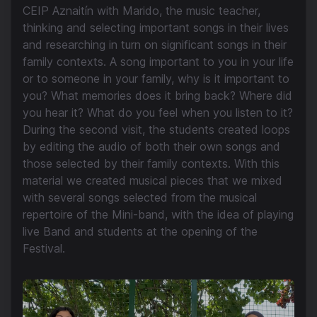
CEIP Aznaitín with Marido, the music teacher,
thinking and selecting important songs in their lives
and researching in turn on significant songs in their
family contexts. A song important to you in your life
or to someone in your family, why is it important to
you? What memories does it bring back? Where did
you hear it? What do you feel when you listen to it?
During the second visit, the students created loops
by editing the audio of both their own songs and
those selected by their family contexts. With this
material we created musical pieces that we mixed
with several songs selected from the musical
repertoire of the Mini-band, with the idea of playing
live Band and students at the opening of the
Festival.