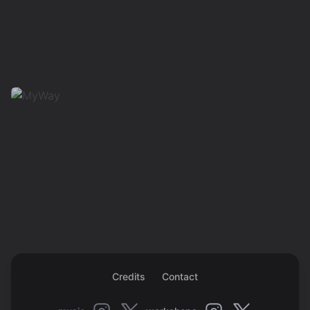
Credits
Contact