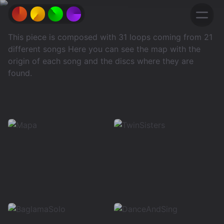
This piece is composed with 31 loops coming from 21
different songs Here you can see the map with the
origin of each song and the discs where they are
found.